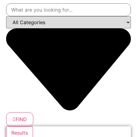
FIND
Results