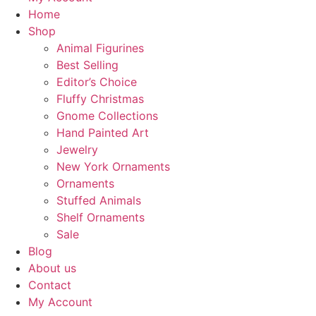
Home
Shop
Animal Figurines
Best Selling
Editor’s Choice
Fluffy Christmas
Gnome Collections
Hand Painted Art
Jewelry
New York Ornaments
Ornaments
Stuffed Animals
Shelf Ornaments
Sale
Blog
About us
Contact
My Account