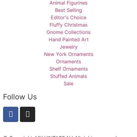
Animal Figurines
Best Selling
Editor's Choice
Fluffy Christmas
Gnome Collections
Hand Painted Art
Jewelry
New York Ornaments
Ornaments
Shelf Ornaments
Stuffed Animals
Sale
Follow Us