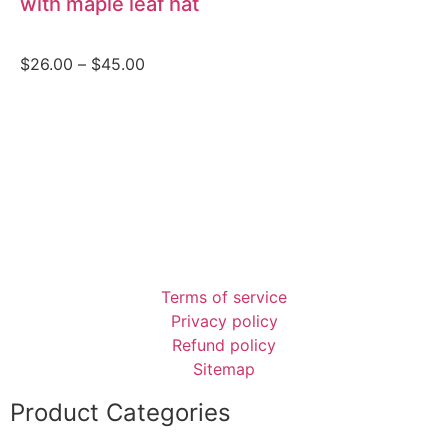
with maple leaf hat
$
26.00
–
$
45.00
Terms of service
Privacy policy
Refund policy
Sitemap
Product Categories