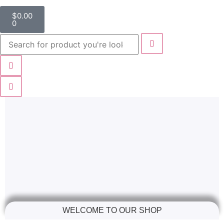
$
0.00
0
WELCOME TO OUR SHOP