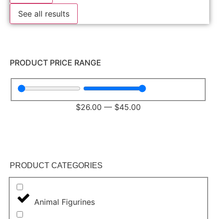
See all results
PRODUCT PRICE RANGE
$
26.00
—
$
45.00
PRODUCT CATEGORIES
Animal Figurines