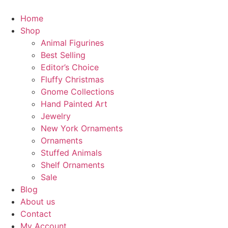
Home
Shop
Animal Figurines
Best Selling
Editor’s Choice
Fluffy Christmas
Gnome Collections
Hand Painted Art
Jewelry
New York Ornaments
Ornaments
Stuffed Animals
Shelf Ornaments
Sale
Blog
About us
Contact
My Account