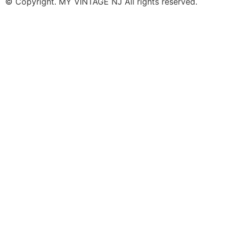
© Copyright. MY VINTAGE NJ All rights reserved.