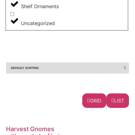
Shelf Ornaments
Uncategorized
GRID
LIST
Harvest Gnomes