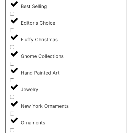
Best Selling
Editor's Choice
Fluffy Christmas
Gnome Collections
Hand Painted Art
Jewelry
New York Ornaments
Ornaments