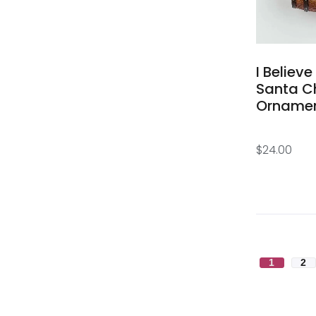
I Believe
Santa C
Orname
$
24.00
1
2