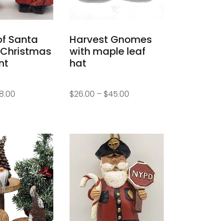
of Santa
Harvest Gnomes
 Christmas
with maple leaf
nt
hat
8.00
$
26.00
–
$
45.00