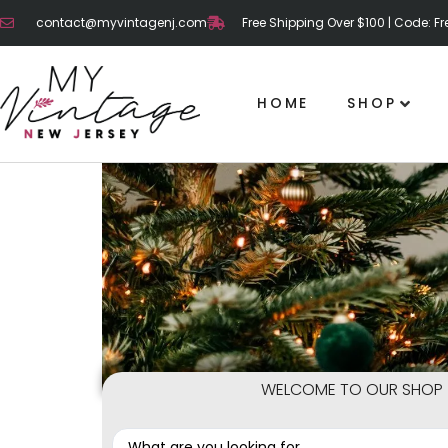
contact@myvintagenj.com
Free Shipping Over $100 | Code: F
HOME
SHOP
WELCOME TO OUR SHOP