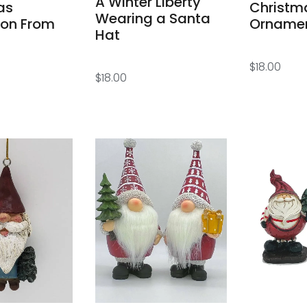
A Winter Liberty
as
Christm
Wearing a Santa
ion From
Orname
Hat
$
18.00
$
18.00