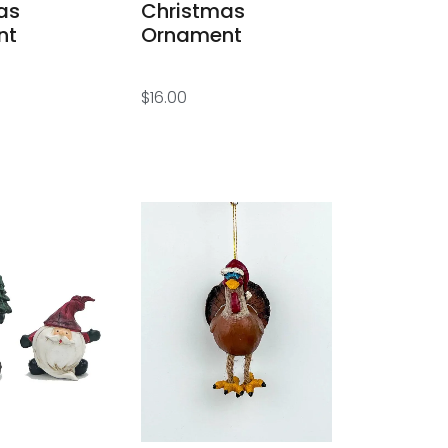
as
Christmas
nt
Ornament
$
16.00