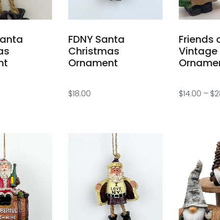
Santa
FDNY Santa
Friends 
as
Christmas
Vintage
nt
Ornament
Orname
$
18.00
$
14.00
–
$
2