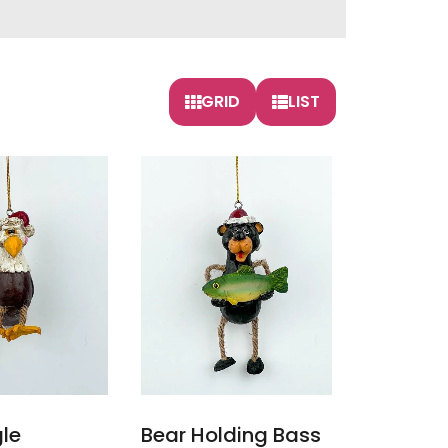
GRID
LIST
gle
Bear Holding Bass