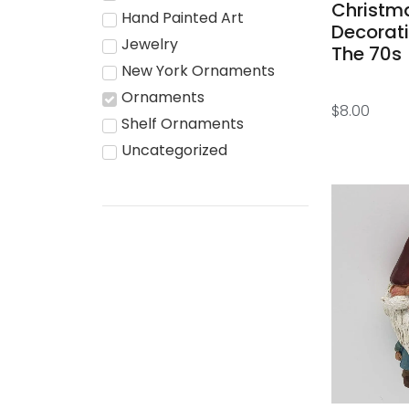
Christm
Hand Painted Art
Decorat
Jewelry
The 70s
New York Ornaments
Ornaments
$
8.00
Shelf Ornaments
Uncategorized