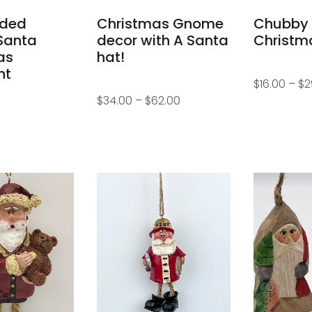
aded
Christmas Gnome
Chubby
Santa
decor with A Santa
Christm
as
hat!
nt
$
16.00
–
$
2
$
34.00
–
$
62.00