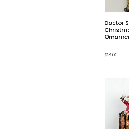
Doctor 
Christm
Orname
$
18.00