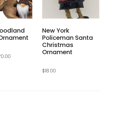
oodland
New York
Ornament
Policeman Santa
Christmas
Ornament
70.00
$
18.00