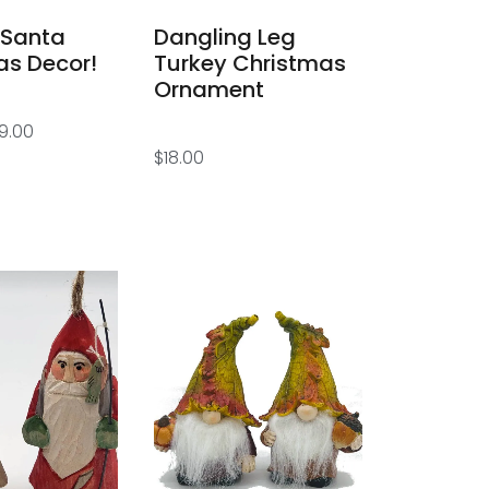
 Santa
Dangling Leg
as Decor!
Turkey Christmas
Ornament
9.00
$
18.00