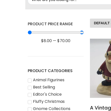
PRODUCT PRICE RANGE
$
8.00
—
$
70.00
PRODUCT CATEGORIES
Animal Figurines
Best Selling
Editor's Choice
Fluffy Christmas
A Vinta
Gnome Collections