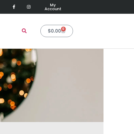
My
Account
0
$
0.00