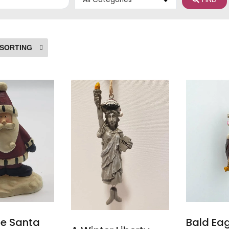
ge Santa
Bald Ea