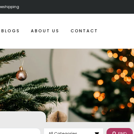
reeshipping
BLOGS
ABOUT US
CONTACT
FIND