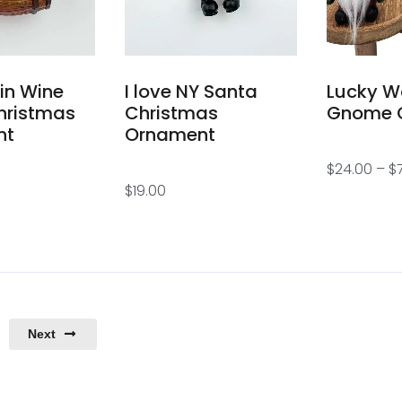
 in Wine
I love NY Santa
Lucky W
hristmas
Christmas
Gnome 
nt
Ornament
$
24.00
–
$
$
19.00
Next