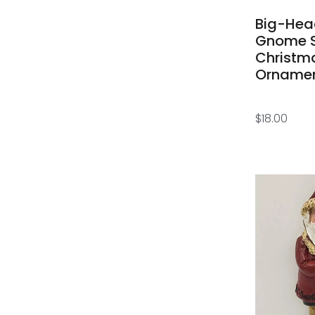
Big-He
Gnome 
Christm
Orname
$
18.00