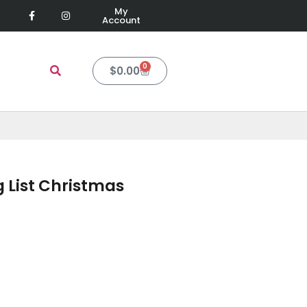
My
Account
0
$
0.00
 List Christmas