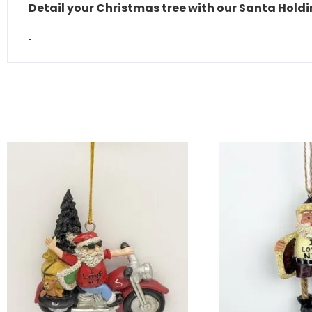
Detail your Christmas tree with our Santa Hol