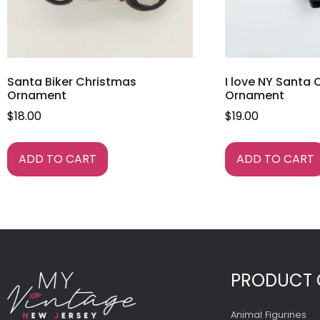
Santa Biker Christmas
I love NY Santa
Ornament
Ornament
$
18.00
$
19.00
ADD TO CART
ADD TO CART
PRODUCT 
Animal Figurines