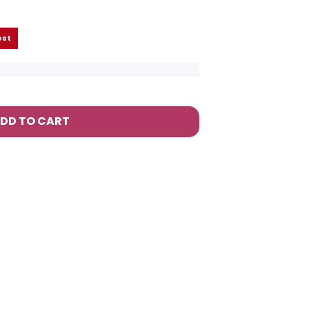
est
DD TO CART