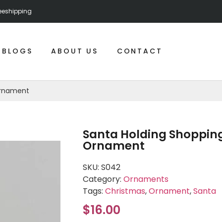
reeshipping
BLOGS
ABOUT US
CONTACT
Ornament
Santa Holding Shopping
Ornament
SKU:
S042
Category:
Ornaments
Tags:
Christmas
,
Ornament
,
Santa
$
16.00