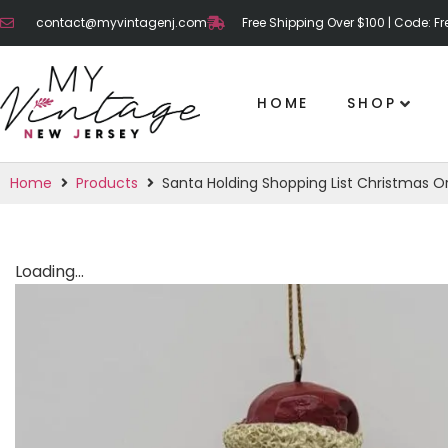
contact@myvintagenj.com
Free Shipping Over $100 | Code: F
HOME
SHOP
Home
Products
Santa Holding Shopping List Christmas 
Loading...