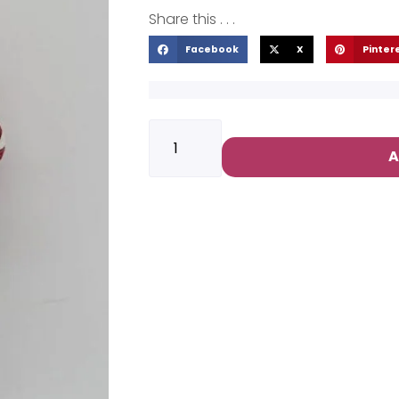
Share this . . .
Facebook
X
Pinter
A