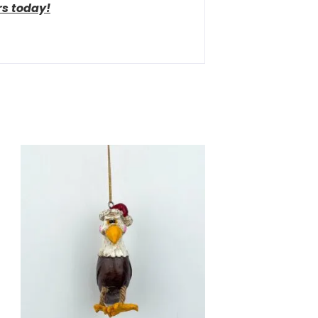
rs today!