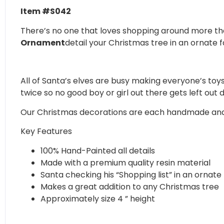
Item #S042
There’s no one that loves shopping around more th
Ornament
detail your Christmas tree in an ornate f
All of Santa’s elves are busy making everyone’s toys 
twice so no good boy or girl out there gets left out 
Our Christmas decorations are each handmade and pai
Key Features
100% Hand-Painted all details
Made with a premium quality resin material
Santa checking his “Shopping list” in an ornate
Makes a great addition to any Christmas tree
Approximately size 4 ” height