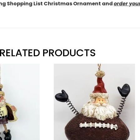
ding Shopping List Christmas Ornament and
order you
RELATED PRODUCTS