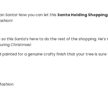
an Santa! Now you can let this
Santa Holding Shopping 
ashion!
so this Santa’s here to do the rest of the shopping. He’s m
during Christmas!
nted for a genuine crafty finish that your tree is sure t
 fashion