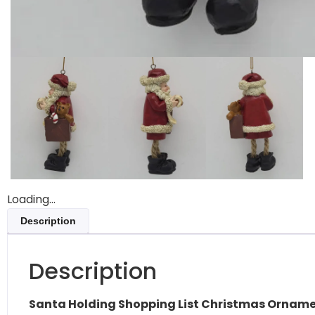
Loading...
Description
Description
Santa Holding Shopping List Christmas Ornam