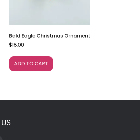
Bald Eagle Christmas Ornament
$
18.00
ADD TO CART
 US