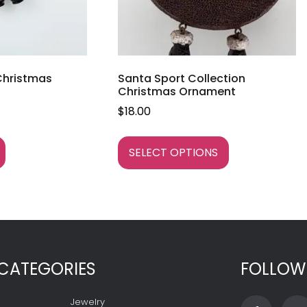
 Christmas
Santa Sport Collection
Christmas Ornament
$
18.00
SELECT OPTIONS
CATEGORIES
FOLLOW
Jewelry