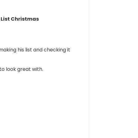
List Christmas
aking his list and checking it
o look great with.